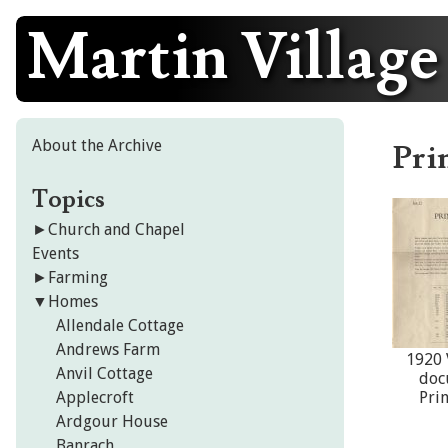
Martin Village
Skip
to
content
About the Archive
Pri
Topics
►
Church and Chapel
Events
►
Farming
▼
Homes
Allendale Cottage
Andrews Farm
1920 
Anvil Cottage
doc
Applecroft
Pri
Ardgour House
Banrach