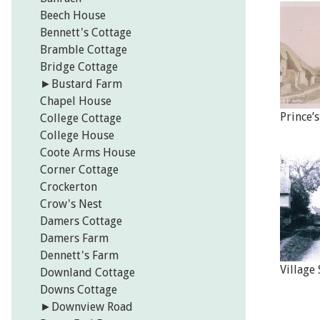
Beech House
Bennett's Cottage
Bramble Cottage
Bridge Cottage
►
Bustard Farm
Chapel House
Prince’
College Cottage
College House
Coote Arms House
Corner Cottage
Crockerton
Crow's Nest
Damers Cottage
Damers Farm
Dennett's Farm
Village
Downland Cottage
Downs Cottage
►
Downview Road