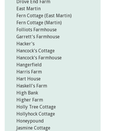
Drove End Farm
East Martin
Fern Cottage (East Martin)
Fern Cottage (Martin)
Folliots Farmhouse
Garrett's Farmhouse
Hacker's
Hancock's Cottage
Hancock's Farmhouse
Hangerfield
Harris Farm
Hart House
Haskell's Farm
High Bank
Higher Farm
Holly Tree Cottage
Hollyhock Cottage
Honeypound
Jasmine Cottage