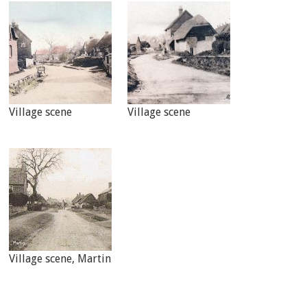
Village scene
Village scene
Village scene, Martin