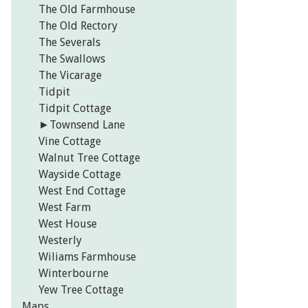
The Old Farmhouse
The Old Rectory
The Severals
The Swallows
The Vicarage
Tidpit
Tidpit Cottage
►
Townsend Lane
Vine Cottage
Walnut Tree Cottage
Wayside Cottage
West End Cottage
West Farm
West House
Westerly
Wiliams Farmhouse
Winterbourne
Yew Tree Cottage
Maps