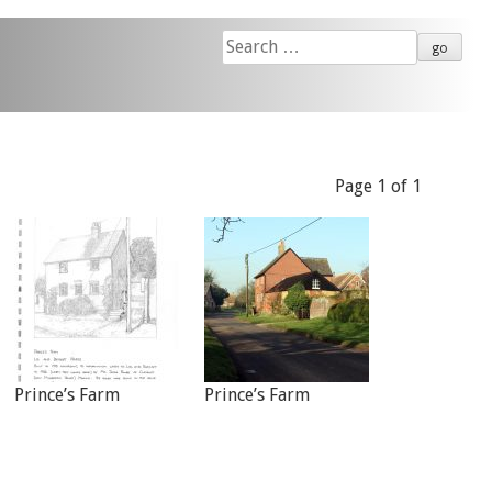
Search
for:
Page 1 of 1
Prince’s Farm
Prince’s Farm