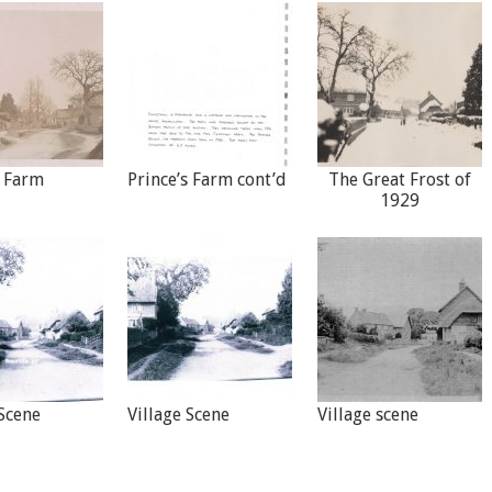
s Farm
Prince’s Farm cont’d
The Great Frost of
1929
 Scene
Village Scene
Village scene