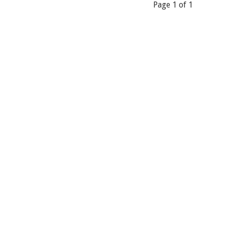
Page 1 of 1