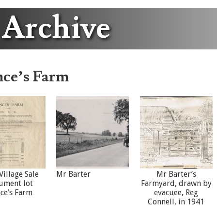
 Archive
nce’s Farm
Village Sale
Mr Barter
Mr Barter’s
ument lot
Farmyard, drawn by
nce’s Farm
evacuee, Reg
Connell, in 1941