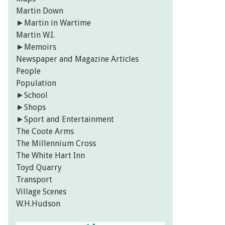
Martin Down
►
Martin in Wartime
Martin W.I.
►
Memoirs
Newspaper and Magazine Articles
People
Population
►
School
►
Shops
►
Sport and Entertainment
The Coote Arms
The Millennium Cross
The White Hart Inn
Toyd Quarry
Transport
Village Scenes
W.H.Hudson