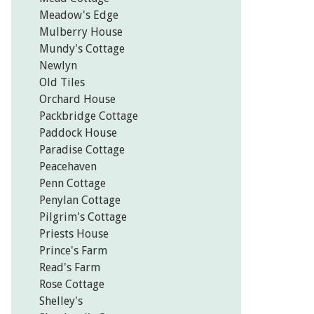
Meadow's Edge
Mulberry House
Mundy's Cottage
Newlyn
Old Tiles
Orchard House
Packbridge Cottage
Paddock House
Paradise Cottage
Peacehaven
Penn Cottage
Penylan Cottage
Pilgrim's Cottage
Priests House
Prince's Farm
Read's Farm
Rose Cottage
Shelley's