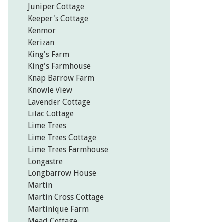
Juniper Cottage
Keeper's Cottage
Kenmor
Kerizan
King's Farm
King's Farmhouse
Knap Barrow Farm
Knowle View
Lavender Cottage
Lilac Cottage
Lime Trees
Lime Trees Cottage
Lime Trees Farmhouse
Longastre
Longbarrow House
Martin
Martin Cross Cottage
Martinique Farm
Mead Cottage