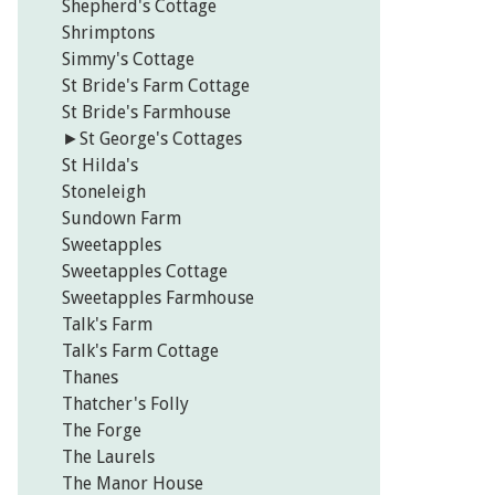
Shepherd's Cottage
Shrimptons
Simmy's Cottage
St Bride's Farm Cottage
St Bride's Farmhouse
►
St George's Cottages
St Hilda's
Stoneleigh
Sundown Farm
Sweetapples
Sweetapples Cottage
Sweetapples Farmhouse
Talk's Farm
Talk's Farm Cottage
Thanes
Thatcher's Folly
The Forge
The Laurels
The Manor House