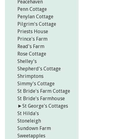
Peacehaven
Penn Cottage
Penylan Cottage
Pilgrim's Cottage
Priests House
Prince's Farm
Read's Farm
Rose Cottage
Shelley's
Shepherd's Cottage
Shrimptons
Simmy's Cottage
St Bride's Farm Cottage
St Bride's Farmhouse
►
St George's Cottages
St Hilda's
Stoneleigh
Sundown Farm
Sweetapples