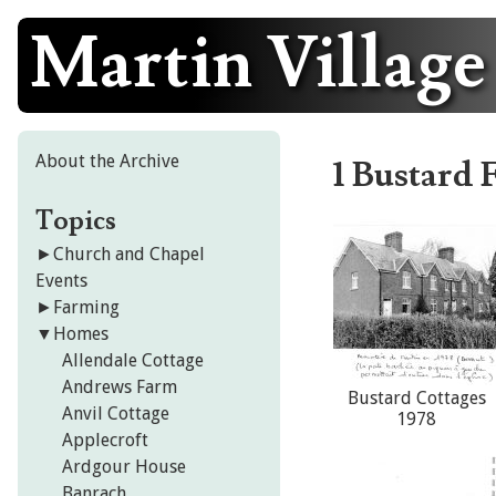
Martin Village
Skip
to
content
About the Archive
1 Bustard 
Topics
►
Church and Chapel
Events
►
Farming
▼
Homes
Allendale Cottage
Andrews Farm
Bustard Cottages
Anvil Cottage
1978
Applecroft
Ardgour House
Banrach