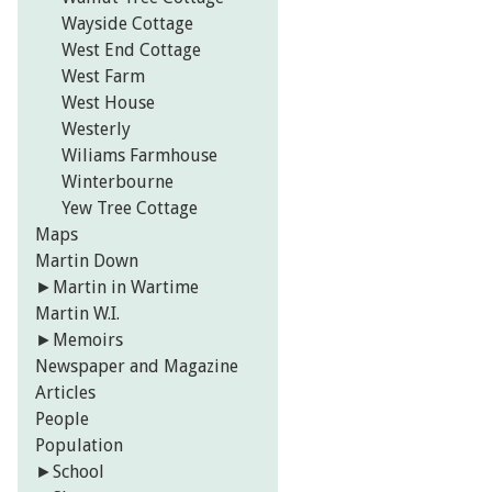
Wayside Cottage
West End Cottage
West Farm
West House
Westerly
Wiliams Farmhouse
Winterbourne
Yew Tree Cottage
Maps
Martin Down
►
Martin in Wartime
Martin W.I.
►
Memoirs
Newspaper and Magazine
Articles
People
Population
►
School