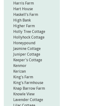
Harris Farm
Hart House
Haskell's Farm
High Bank
Higher Farm
Holly Tree Cottage
Hollyhock Cottage
Honeypound
Jasmine Cottage
Juniper Cottage
Keeper's Cottage
Kenmor
Kerizan
King's Farm
King's Farmhouse
Knap Barrow Farm
Knowle View
Lavender Cottage
Lilac Cottage