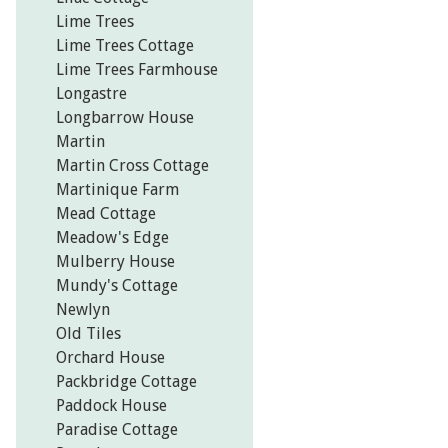
Lime Trees
Lime Trees Cottage
Lime Trees Farmhouse
Longastre
Longbarrow House
Martin
Martin Cross Cottage
Martinique Farm
Mead Cottage
Meadow's Edge
Mulberry House
Mundy's Cottage
Newlyn
Old Tiles
Orchard House
Packbridge Cottage
Paddock House
Paradise Cottage