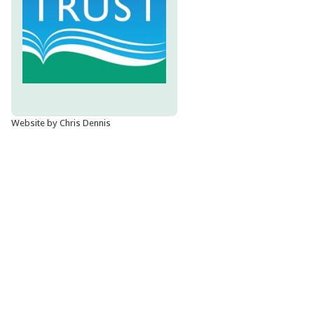
Website by Chris Dennis