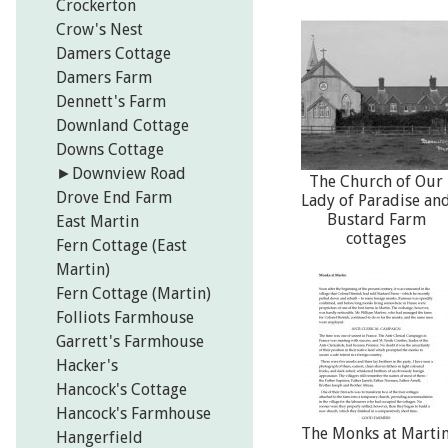
Crockerton
Crow's Nest
Damers Cottage
Damers Farm
Dennett's Farm
Downland Cottage
Downs Cottage
►
Downview Road
The Church of Our
Drove End Farm
Lady of Paradise an
Bustard Farm
East Martin
cottages
Fern Cottage (East
Martin)
Fern Cottage (Martin)
Folliots Farmhouse
Garrett's Farmhouse
Hacker's
Hancock's Cottage
Hancock's Farmhouse
The Monks at Marti
Hangerfield