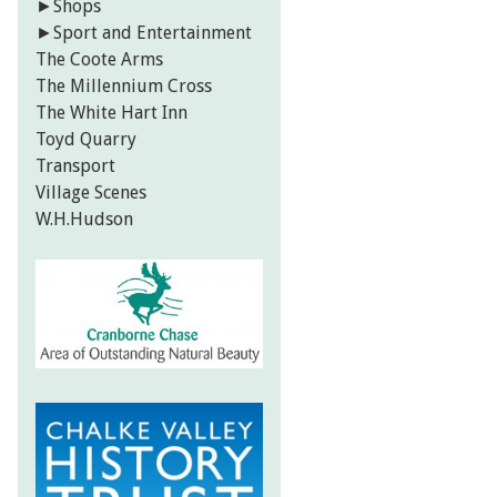
►
Shops
►
Sport and Entertainment
The Coote Arms
The Millennium Cross
The White Hart Inn
Toyd Quarry
Transport
Village Scenes
W.H.Hudson