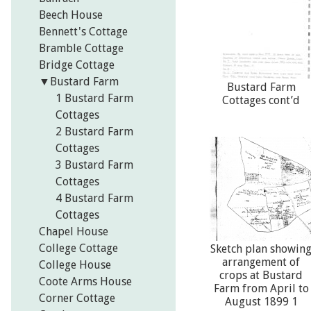
Beech House
Bennett's Cottage
Bramble Cottage
Bridge Cottage
▼
Bustard Farm
Bustard Farm
1 Bustard Farm
Cottages cont’d
Cottages
2 Bustard Farm
Cottages
3 Bustard Farm
Cottages
4 Bustard Farm
Cottages
Chapel House
College Cottage
Sketch plan showin
arrangement of
College House
crops at Bustard
Coote Arms House
Farm from April to
Corner Cottage
August 1899 1