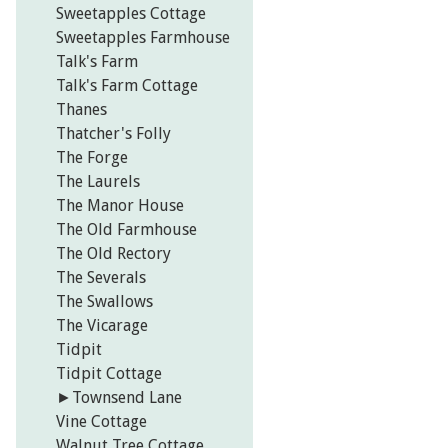
Sweetapples Cottage
Sweetapples Farmhouse
Talk's Farm
Talk's Farm Cottage
Thanes
Thatcher's Folly
The Forge
The Laurels
The Manor House
The Old Farmhouse
The Old Rectory
The Severals
The Swallows
The Vicarage
Tidpit
Tidpit Cottage
►
Townsend Lane
Vine Cottage
Walnut Tree Cottage