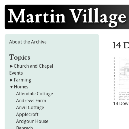
Martin Village
Skip
to
content
About the Archive
14 
Topics
►
Church and Chapel
Events
►
Farming
▼
Homes
Allendale Cottage
Andrews Farm
14 Dow
Anvil Cottage
Applecroft
Ardgour House
Banrach