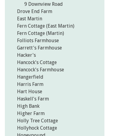
9 Downview Road
Drove End Farm
East Martin
Fern Cottage (East Martin)
Fern Cottage (Martin)
Folliots Farmhouse
Garrett's Farmhouse
Hacker's
Hancock's Cottage
Hancock's Farmhouse
Hangerfield
Harris Farm
Hart House
Haskell's Farm
High Bank
Higher Farm
Holly Tree Cottage
Hollyhock Cottage
Honeypound