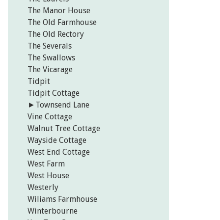
The Manor House
The Old Farmhouse
The Old Rectory
The Severals
The Swallows
The Vicarage
Tidpit
Tidpit Cottage
►
Townsend Lane
Vine Cottage
Walnut Tree Cottage
Wayside Cottage
West End Cottage
West Farm
West House
Westerly
Wiliams Farmhouse
Winterbourne