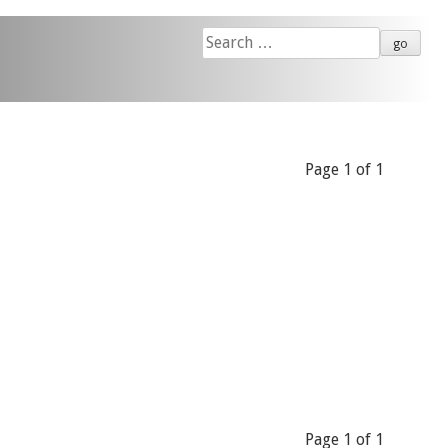
Search
for:
Page 1 of 1
Page 1 of 1