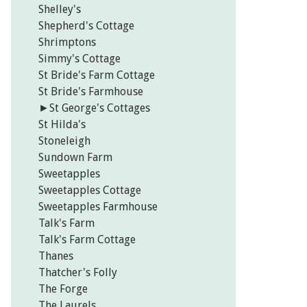
Shelley's
Shepherd's Cottage
Shrimptons
Simmy's Cottage
St Bride's Farm Cottage
St Bride's Farmhouse
►
St George's Cottages
St Hilda's
Stoneleigh
Sundown Farm
Sweetapples
Sweetapples Cottage
Sweetapples Farmhouse
Talk's Farm
Talk's Farm Cottage
Thanes
Thatcher's Folly
The Forge
The Laurels