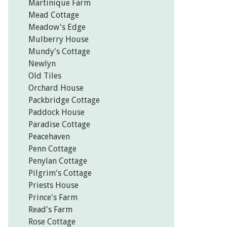
Martinique Farm
Mead Cottage
Meadow's Edge
Mulberry House
Mundy's Cottage
Newlyn
Old Tiles
Orchard House
Packbridge Cottage
Paddock House
Paradise Cottage
Peacehaven
Penn Cottage
Penylan Cottage
Pilgrim's Cottage
Priests House
Prince's Farm
Read's Farm
Rose Cottage