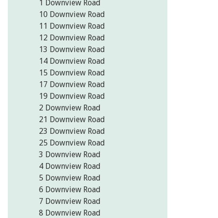
1 Downview Road
10 Downview Road
11 Downview Road
12 Downview Road
13 Downview Road
14 Downview Road
15 Downview Road
17 Downview Road
19 Downview Road
2 Downview Road
21 Downview Road
23 Downview Road
25 Downview Road
3 Downview Road
4 Downview Road
5 Downview Road
6 Downview Road
7 Downview Road
8 Downview Road