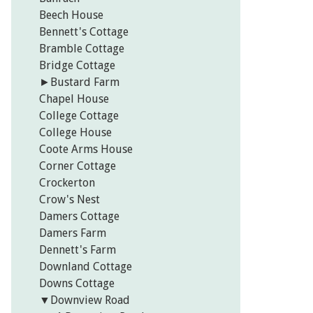
Beech House
Bennett's Cottage
Bramble Cottage
Bridge Cottage
►
Bustard Farm
Chapel House
College Cottage
College House
Coote Arms House
Corner Cottage
Crockerton
Crow's Nest
Damers Cottage
Damers Farm
Dennett's Farm
Downland Cottage
Downs Cottage
▼
Downview Road