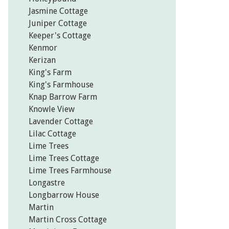
Jasmine Cottage
Juniper Cottage
Keeper's Cottage
Kenmor
Kerizan
King's Farm
King's Farmhouse
Knap Barrow Farm
Knowle View
Lavender Cottage
Lilac Cottage
Lime Trees
Lime Trees Cottage
Lime Trees Farmhouse
Longastre
Longbarrow House
Martin
Martin Cross Cottage