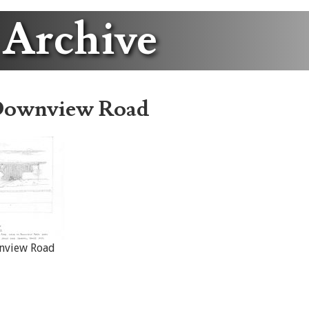
 Archive
Downview Road
nview Road