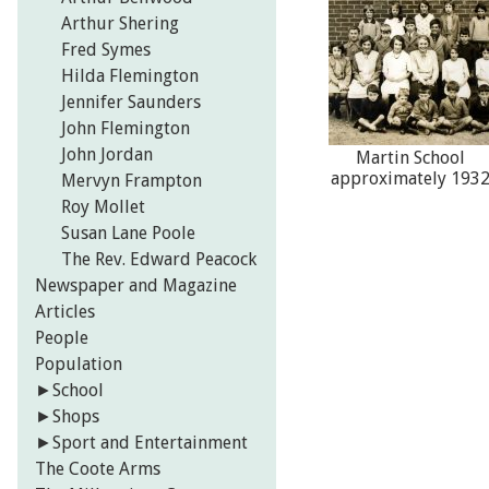
Arthur Shering
Fred Symes
Hilda Flemington
Jennifer Saunders
John Flemington
John Jordan
Martin School
approximately 193
Mervyn Frampton
Roy Mollet
Susan Lane Poole
The Rev. Edward Peacock
Newspaper and Magazine
Articles
People
Population
►
School
►
Shops
►
Sport and Entertainment
The Coote Arms