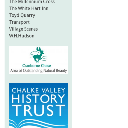
The Millennium Cross
The White Hart Inn
Toyd Quarry
Transport
Village Scenes
W.H.Hudson