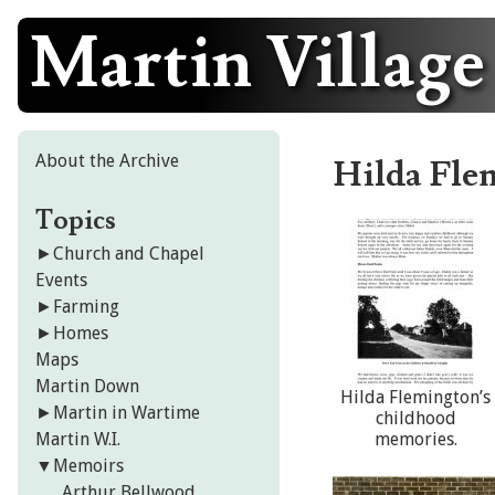
Martin Village
Skip
to
content
About the Archive
Hilda Fle
Topics
►
Church and Chapel
Events
►
Farming
►
Homes
Maps
Martin Down
Hilda Flemington’s
►
Martin in Wartime
childhood
Martin W.I.
memories.
▼
Memoirs
Arthur Bellwood