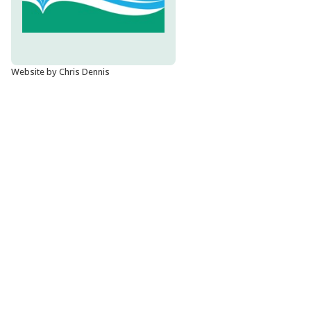
Website by Chris Dennis