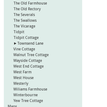
The Old Farmhouse
The Old Rectory
The Severals
The Swallows
The Vicarage
Tidpit
Tidpit Cottage
►
Townsend Lane
Vine Cottage
Walnut Tree Cottage
Wayside Cottage
West End Cottage
West Farm
West House
Westerly
Wiliams Farmhouse
Winterbourne
Yew Tree Cottage
Maps