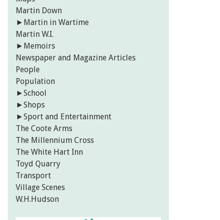
Martin Down
►
Martin in Wartime
Martin W.I.
►
Memoirs
Newspaper and Magazine Articles
People
Population
►
School
►
Shops
►
Sport and Entertainment
The Coote Arms
The Millennium Cross
The White Hart Inn
Toyd Quarry
Transport
Village Scenes
W.H.Hudson