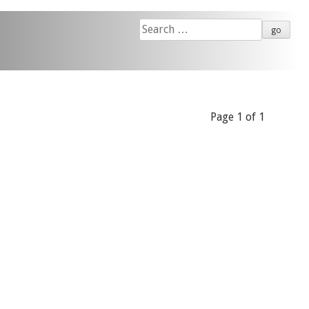
Search
for:
Page 1 of 1