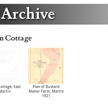
 Archive
n Cottage
ottage, East
Plan of Bustard
Martin
Manor Farm, Martin
1921