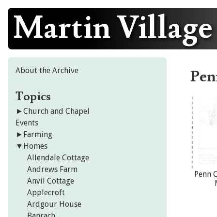
Martin Village
Skip
to
content
About the Archive
Pen
Topics
►
Church and Chapel
Events
►
Farming
▼
Homes
Allendale Cottage
Andrews Farm
Penn C
Anvil Cottage
Applecroft
Ardgour House
Banrach