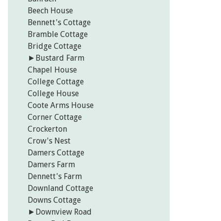
Beech House
Bennett's Cottage
Bramble Cottage
Bridge Cottage
►
Bustard Farm
Chapel House
College Cottage
College House
Coote Arms House
Corner Cottage
Crockerton
Crow's Nest
Damers Cottage
Damers Farm
Dennett's Farm
Downland Cottage
Downs Cottage
►
Downview Road