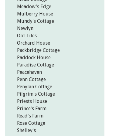
Meadow's Edge
Mulberry House
Mundy's Cottage
Newlyn
Old Tiles
Orchard House
Packbridge Cottage
Paddock House
Paradise Cottage
Peacehaven
Penn Cottage
Penylan Cottage
Pilgrim's Cottage
Priests House
Prince's Farm
Read's Farm
Rose Cottage
Shelley's