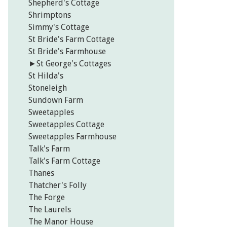
Shepherd's Cottage
Shrimptons
Simmy's Cottage
St Bride's Farm Cottage
St Bride's Farmhouse
►
St George's Cottages
St Hilda's
Stoneleigh
Sundown Farm
Sweetapples
Sweetapples Cottage
Sweetapples Farmhouse
Talk's Farm
Talk's Farm Cottage
Thanes
Thatcher's Folly
The Forge
The Laurels
The Manor House