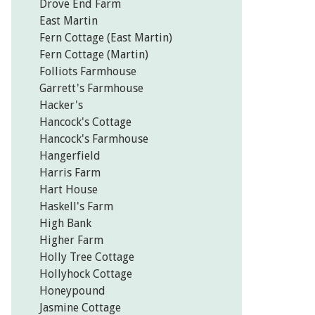
Drove End Farm
East Martin
Fern Cottage (East Martin)
Fern Cottage (Martin)
Folliots Farmhouse
Garrett's Farmhouse
Hacker's
Hancock's Cottage
Hancock's Farmhouse
Hangerfield
Harris Farm
Hart House
Haskell's Farm
High Bank
Higher Farm
Holly Tree Cottage
Hollyhock Cottage
Honeypound
Jasmine Cottage