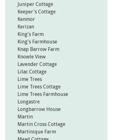
Juniper Cottage
Keeper's Cottage
Kenmor
Kerizan
King's Farm
King's Farmhouse
Knap Barrow Farm
Knowle View
Lavender Cottage
Lilac Cottage
Lime Trees
Lime Trees Cottage
Lime Trees Farmhouse
Longastre
Longbarrow House
Martin
Martin Cross Cottage
Martinique Farm
Mead Cottage