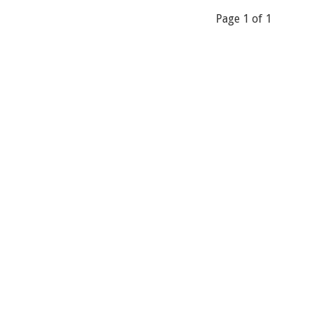
Page 1 of 1