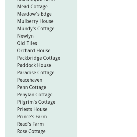
Mead Cottage
Meadow's Edge
Mulberry House
Mundy's Cottage
Newlyn
Old Tiles
Orchard House
Packbridge Cottage
Paddock House
Paradise Cottage
Peacehaven
Penn Cottage
Penylan Cottage
Pilgrim's Cottage
Priests House
Prince's Farm
Read's Farm
Rose Cottage