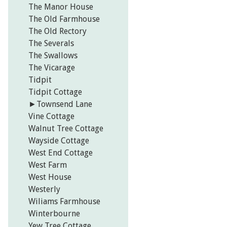
The Manor House
The Old Farmhouse
The Old Rectory
The Severals
The Swallows
The Vicarage
Tidpit
Tidpit Cottage
►
Townsend Lane
Vine Cottage
Walnut Tree Cottage
Wayside Cottage
West End Cottage
West Farm
West House
Westerly
Wiliams Farmhouse
Winterbourne
Yew Tree Cottage