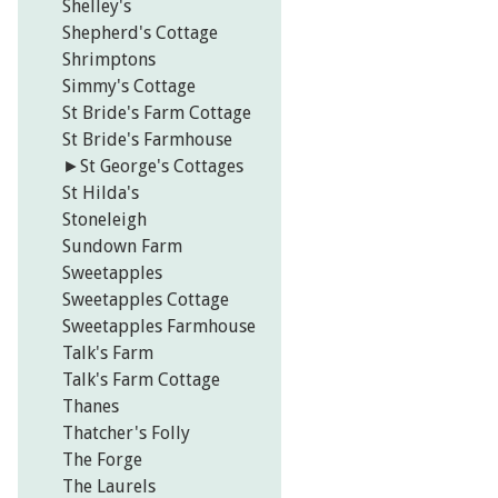
Shelley's
Shepherd's Cottage
Shrimptons
Simmy's Cottage
St Bride's Farm Cottage
St Bride's Farmhouse
►
St George's Cottages
St Hilda's
Stoneleigh
Sundown Farm
Sweetapples
Sweetapples Cottage
Sweetapples Farmhouse
Talk's Farm
Talk's Farm Cottage
Thanes
Thatcher's Folly
The Forge
The Laurels