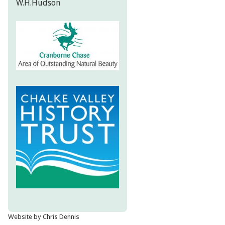
W.H.Hudson
Website by Chris Dennis