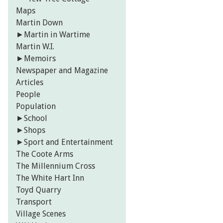
Maps
Martin Down
►
Martin in Wartime
Martin W.I.
►
Memoirs
Newspaper and Magazine
Articles
People
Population
►
School
►
Shops
►
Sport and Entertainment
The Coote Arms
The Millennium Cross
The White Hart Inn
Toyd Quarry
Transport
Village Scenes