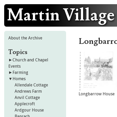
Martin Village
Skip
to
content
About the Archive
Longbarr
Topics
►
Church and Chapel
Events
►
Farming
▼
Homes
Allendale Cottage
Andrews Farm
Longbarrow House
Anvil Cottage
Applecroft
Ardgour House
Banrach