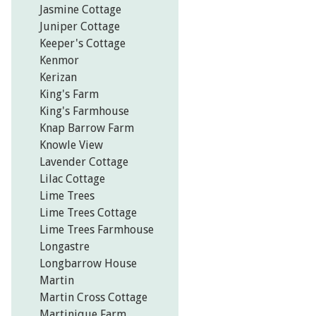
Jasmine Cottage
Juniper Cottage
Keeper's Cottage
Kenmor
Kerizan
King's Farm
King's Farmhouse
Knap Barrow Farm
Knowle View
Lavender Cottage
Lilac Cottage
Lime Trees
Lime Trees Cottage
Lime Trees Farmhouse
Longastre
Longbarrow House
Martin
Martin Cross Cottage
Martinique Farm