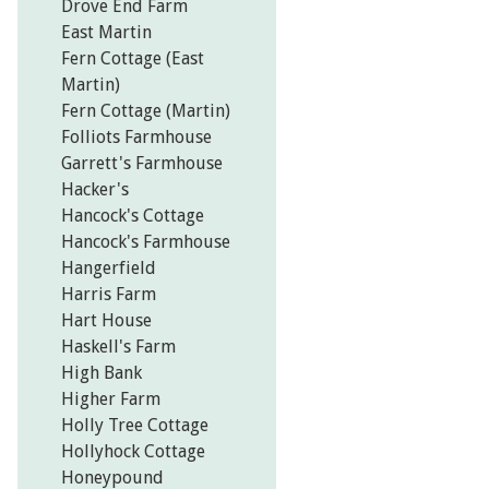
Drove End Farm
East Martin
Fern Cottage (East
Martin)
Fern Cottage (Martin)
Folliots Farmhouse
Garrett's Farmhouse
Hacker's
Hancock's Cottage
Hancock's Farmhouse
Hangerfield
Harris Farm
Hart House
Haskell's Farm
High Bank
Higher Farm
Holly Tree Cottage
Hollyhock Cottage
Honeypound