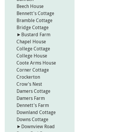
Beech House
Bennett's Cottage
Bramble Cottage
Bridge Cottage
►
Bustard Farm
Chapel House
College Cottage
College House
Coote Arms House
Corner Cottage
Crockerton
Crow's Nest
Damers Cottage
Damers Farm
Dennett's Farm
Downland Cottage
Downs Cottage
►
Downview Road