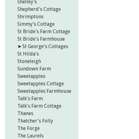
Shelley's
Shepherd's Cottage
Shrimptons
Simmy's Cottage
St Bride's Farm Cottage
St Bride's Farmhouse
►
St George's Cottages
St Hilda's
Stoneleigh
Sundown Farm
Sweetapples
Sweetapples Cottage
Sweetapples Farmhouse
Talk's Farm
Talk's Farm Cottage
Thanes
Thatcher's Folly
The Forge
The Laurels