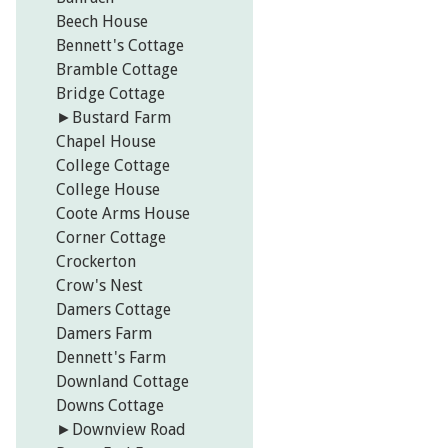
Beech House
Bennett's Cottage
Bramble Cottage
Bridge Cottage
►
Bustard Farm
Chapel House
College Cottage
College House
Coote Arms House
Corner Cottage
Crockerton
Crow's Nest
Damers Cottage
Damers Farm
Dennett's Farm
Downland Cottage
Downs Cottage
►
Downview Road