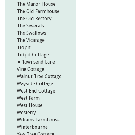
The Manor House
The Old Farmhouse
The Old Rectory
The Severals
The Swallows
The Vicarage
Tidpit
Tidpit Cottage
►
Townsend Lane
Vine Cottage
Walnut Tree Cottage
Wayside Cottage
West End Cottage
West Farm
West House
Westerly
Wiliams Farmhouse
Winterbourne
Yew Tree Cottage