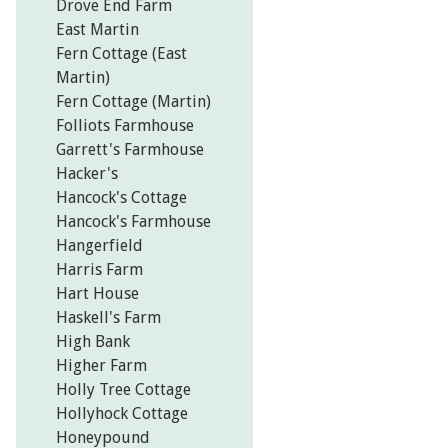
Drove End Farm
East Martin
Fern Cottage (East
Martin)
Fern Cottage (Martin)
Folliots Farmhouse
Garrett's Farmhouse
Hacker's
Hancock's Cottage
Hancock's Farmhouse
Hangerfield
Harris Farm
Hart House
Haskell's Farm
High Bank
Higher Farm
Holly Tree Cottage
Hollyhock Cottage
Honeypound