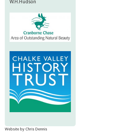
W.H.Hudson
Website by Chris Dennis