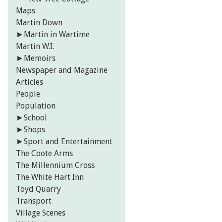
Maps
Martin Down
►
Martin in Wartime
Martin W.I.
►
Memoirs
Newspaper and Magazine
Articles
People
Population
►
School
►
Shops
►
Sport and Entertainment
The Coote Arms
The Millennium Cross
The White Hart Inn
Toyd Quarry
Transport
Village Scenes