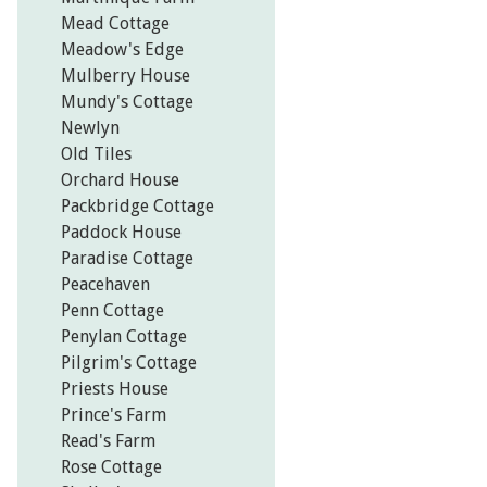
Mead Cottage
Meadow's Edge
Mulberry House
Mundy's Cottage
Newlyn
Old Tiles
Orchard House
Packbridge Cottage
Paddock House
Paradise Cottage
Peacehaven
Penn Cottage
Penylan Cottage
Pilgrim's Cottage
Priests House
Prince's Farm
Read's Farm
Rose Cottage