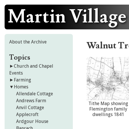
Martin Village
Skip
to
content
About the Archive
Walnut Tr
Topics
►
Church and Chapel
Events
►
Farming
▼
Homes
Allendale Cottage
Andrews Farm
Tithe Map showing
Anvil Cottage
Flemington family
Applecroft
dwellings 1841
Ardgour House
Banrach