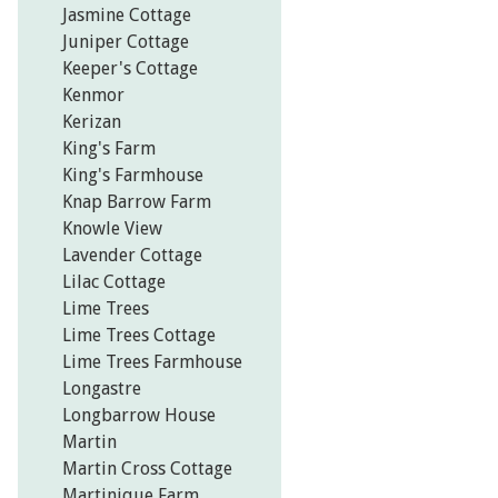
Jasmine Cottage
Juniper Cottage
Keeper's Cottage
Kenmor
Kerizan
King's Farm
King's Farmhouse
Knap Barrow Farm
Knowle View
Lavender Cottage
Lilac Cottage
Lime Trees
Lime Trees Cottage
Lime Trees Farmhouse
Longastre
Longbarrow House
Martin
Martin Cross Cottage
Martinique Farm