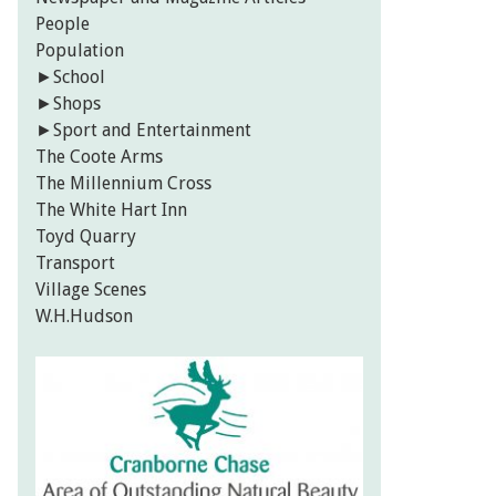
People
Population
►
School
►
Shops
►
Sport and Entertainment
The Coote Arms
The Millennium Cross
The White Hart Inn
Toyd Quarry
Transport
Village Scenes
W.H.Hudson