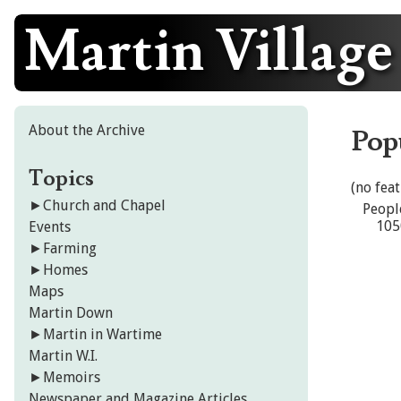
Martin Village
Skip
to
content
About the Archive
Pop
Topics
(no fea
►
Church and Chapel
Peopl
105
Events
►
Farming
►
Homes
Maps
Martin Down
►
Martin in Wartime
Martin W.I.
►
Memoirs
Newspaper and Magazine Articles