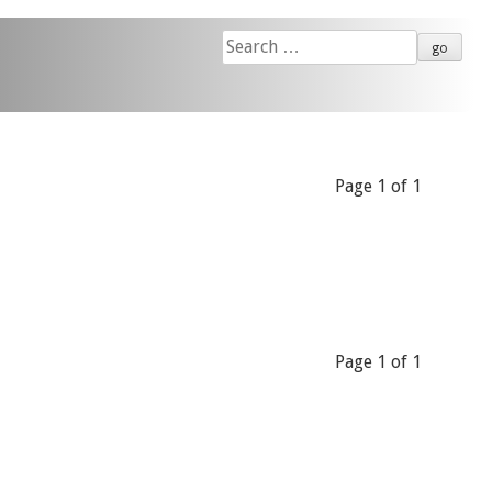
Search
for:
Page 1 of 1
Page 1 of 1