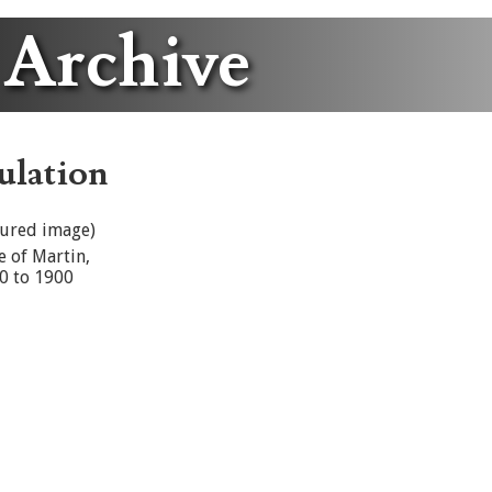
 Archive
ulation
tured image)
e of Martin,
0 to 1900