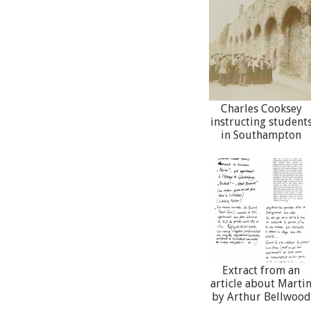
Charles Cooksey
instructing student
in Southampton
Extract from an
article about Marti
by Arthur Bellwood