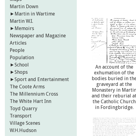
Martin Down
►
Martin in Wartime
Martin W.I.
►
Memoirs
Newspaper and Magazine
Articles
People
Population
►
School
An account of the
►
Shops
exhumation of the
bodies buried in th
►
Sport and Entertainment
graveyard at the
The Coote Arms
Monastery in Marti
The Millennium Cross
and their reburial a
The White Hart Inn
the Catholic Church
in Fordingbridge.
Toyd Quarry
Transport
Village Scenes
W.H.Hudson