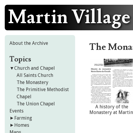
Martin Village
Skip
to
content
About the Archive
The Mona
Topics
▼
Church and Chapel
All Saints Church
The Monastery
The Primitive Methodist
Chapel
The Union Chapel
A history of the
Events
Monastery at Martin
►
Farming
►
Homes
Maps