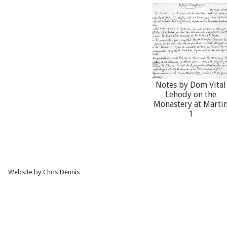
Notes by Dom Vital
Lehody on the
Monastery at Marti
1
Website by Chris Dennis