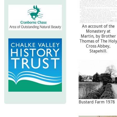
An account of the
Monastery at
Martin, by Brother
Thomas of The Hol
Cross Abbey,
Stapehill.
Bustard Farm 1978