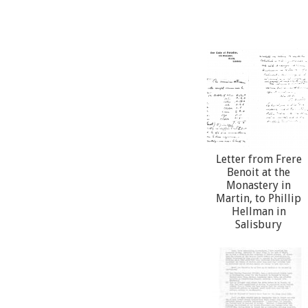
Letter from Frere
Benoit at the
Monastery in
Martin, to Phillip
Hellman in
Salisbury