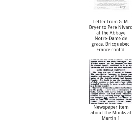
Letter from G. M.
Bryer to Pere Nivar
at the Abbaye
Notre-Dame de
grace, Bricquebec,
France cont’d.
Newspaper item
about the Monks at
Martin 1