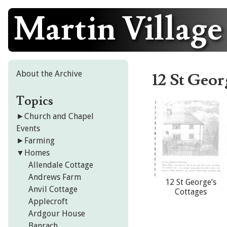
Martin Village
Skip
to
content
About the Archive
12 St Geor
Topics
►
Church and Chapel
Events
►
Farming
▼
Homes
Allendale Cottage
Andrews Farm
12 St George’s
Anvil Cottage
Cottages
Applecroft
Ardgour House
Banrach