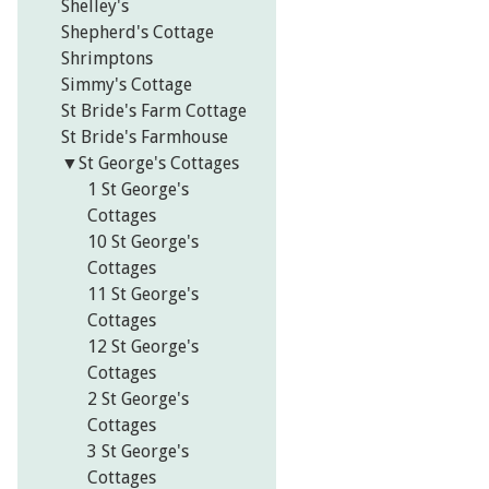
Shelley's
Shepherd's Cottage
Shrimptons
Simmy's Cottage
St Bride's Farm Cottage
St Bride's Farmhouse
▼
St George's Cottages
1 St George's
Cottages
10 St George's
Cottages
11 St George's
Cottages
12 St George's
Cottages
2 St George's
Cottages
3 St George's
Cottages