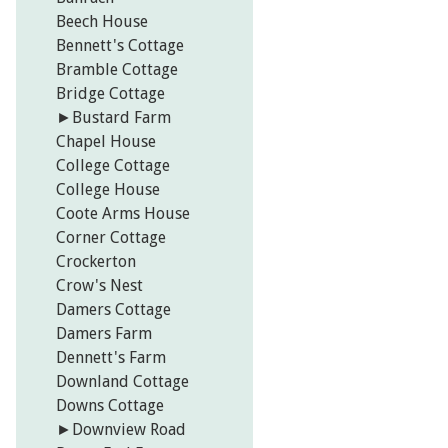
Beech House
Bennett's Cottage
Bramble Cottage
Bridge Cottage
►
Bustard Farm
Chapel House
College Cottage
College House
Coote Arms House
Corner Cottage
Crockerton
Crow's Nest
Damers Cottage
Damers Farm
Dennett's Farm
Downland Cottage
Downs Cottage
►
Downview Road