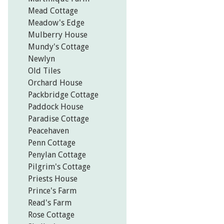
Mead Cottage
Meadow's Edge
Mulberry House
Mundy's Cottage
Newlyn
Old Tiles
Orchard House
Packbridge Cottage
Paddock House
Paradise Cottage
Peacehaven
Penn Cottage
Penylan Cottage
Pilgrim's Cottage
Priests House
Prince's Farm
Read's Farm
Rose Cottage