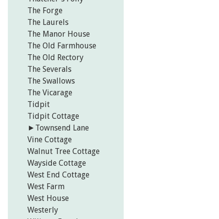
The Forge
The Laurels
The Manor House
The Old Farmhouse
The Old Rectory
The Severals
The Swallows
The Vicarage
Tidpit
Tidpit Cottage
►
Townsend Lane
Vine Cottage
Walnut Tree Cottage
Wayside Cottage
West End Cottage
West Farm
West House
Westerly