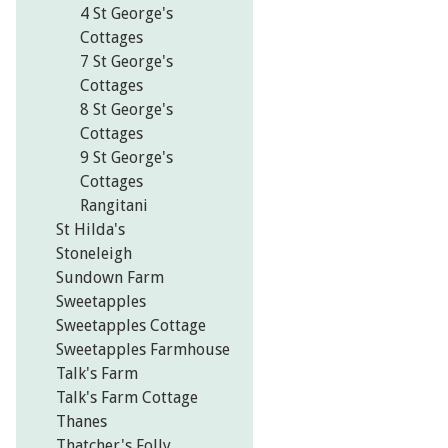
4 St George's
Cottages
7 St George's
Cottages
8 St George's
Cottages
9 St George's
Cottages
Rangitani
St Hilda's
Stoneleigh
Sundown Farm
Sweetapples
Sweetapples Cottage
Sweetapples Farmhouse
Talk's Farm
Talk's Farm Cottage
Thanes
Thatcher's Folly