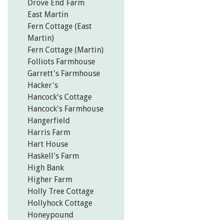
Drove End Farm
East Martin
Fern Cottage (East
Martin)
Fern Cottage (Martin)
Folliots Farmhouse
Garrett's Farmhouse
Hacker's
Hancock's Cottage
Hancock's Farmhouse
Hangerfield
Harris Farm
Hart House
Haskell's Farm
High Bank
Higher Farm
Holly Tree Cottage
Hollyhock Cottage
Honeypound