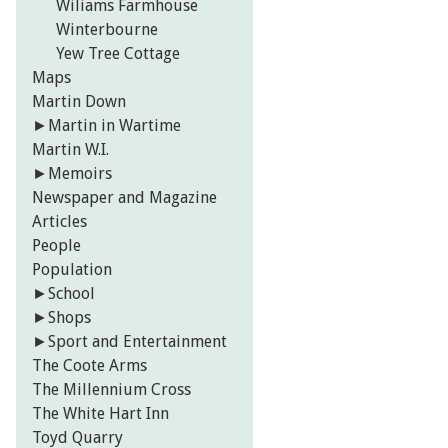
Wiliams Farmhouse
Winterbourne
Yew Tree Cottage
Maps
Martin Down
►
Martin in Wartime
Martin W.I.
►
Memoirs
Newspaper and Magazine
Articles
People
Population
►
School
►
Shops
►
Sport and Entertainment
The Coote Arms
The Millennium Cross
The White Hart Inn
Toyd Quarry