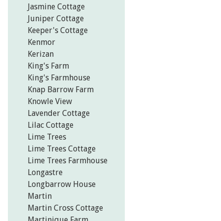
Jasmine Cottage
Juniper Cottage
Keeper's Cottage
Kenmor
Kerizan
King's Farm
King's Farmhouse
Knap Barrow Farm
Knowle View
Lavender Cottage
Lilac Cottage
Lime Trees
Lime Trees Cottage
Lime Trees Farmhouse
Longastre
Longbarrow House
Martin
Martin Cross Cottage
Martinique Farm