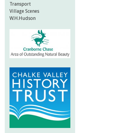
Transport
Village Scenes
W.H.Hudson