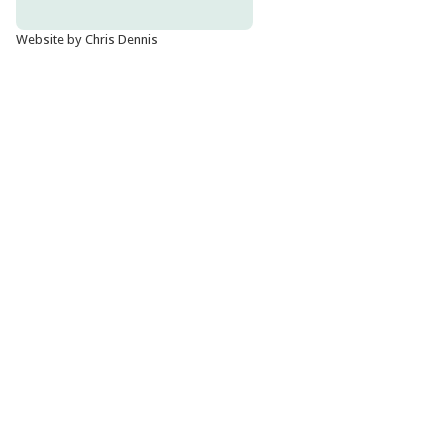
Website by Chris Dennis