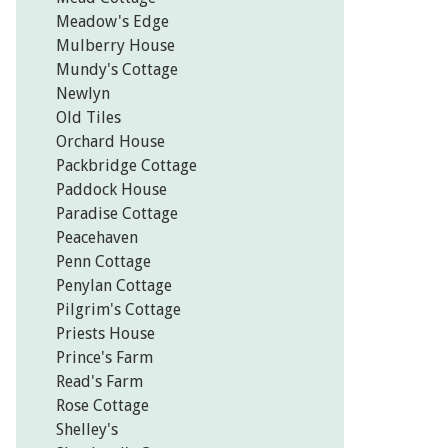
Meadow's Edge
Mulberry House
Mundy's Cottage
Newlyn
Old Tiles
Orchard House
Packbridge Cottage
Paddock House
Paradise Cottage
Peacehaven
Penn Cottage
Penylan Cottage
Pilgrim's Cottage
Priests House
Prince's Farm
Read's Farm
Rose Cottage
Shelley's