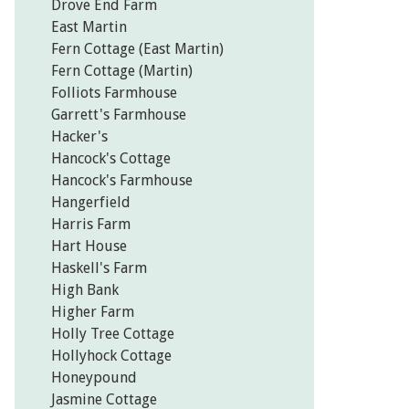
Drove End Farm
East Martin
Fern Cottage (East Martin)
Fern Cottage (Martin)
Folliots Farmhouse
Garrett's Farmhouse
Hacker's
Hancock's Cottage
Hancock's Farmhouse
Hangerfield
Harris Farm
Hart House
Haskell's Farm
High Bank
Higher Farm
Holly Tree Cottage
Hollyhock Cottage
Honeypound
Jasmine Cottage