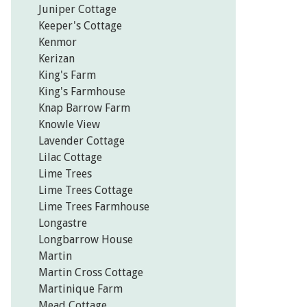
Juniper Cottage
Keeper's Cottage
Kenmor
Kerizan
King's Farm
King's Farmhouse
Knap Barrow Farm
Knowle View
Lavender Cottage
Lilac Cottage
Lime Trees
Lime Trees Cottage
Lime Trees Farmhouse
Longastre
Longbarrow House
Martin
Martin Cross Cottage
Martinique Farm
Mead Cottage