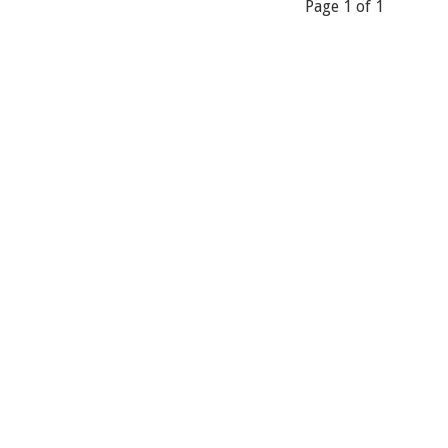
Page 1 of 1