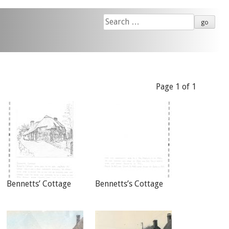
Search
for:
Page 1 of 1
Bennetts’ Cottage
Bennetts’s Cottage