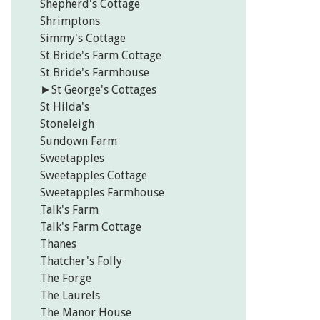
Shepherd's Cottage
Shrimptons
Simmy's Cottage
St Bride's Farm Cottage
St Bride's Farmhouse
►
St George's Cottages
St Hilda's
Stoneleigh
Sundown Farm
Sweetapples
Sweetapples Cottage
Sweetapples Farmhouse
Talk's Farm
Talk's Farm Cottage
Thanes
Thatcher's Folly
The Forge
The Laurels
The Manor House