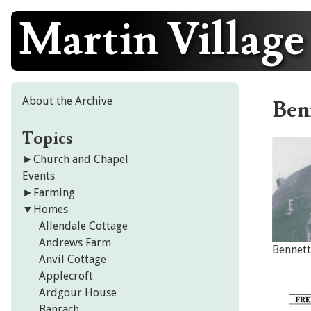
Martin Village
Skip
to
content
About the Archive
Ben
Topics
►
Church and Chapel
Events
►
Farming
▼
Homes
Allendale Cottage
Andrews Farm
Bennett
Anvil Cottage
Applecroft
Ardgour House
Banrach