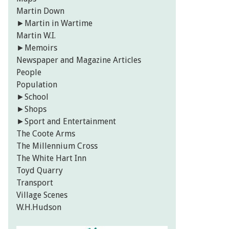
Martin Down
►
Martin in Wartime
Martin W.I.
►
Memoirs
Newspaper and Magazine Articles
People
Population
►
School
►
Shops
►
Sport and Entertainment
The Coote Arms
The Millennium Cross
The White Hart Inn
Toyd Quarry
Transport
Village Scenes
W.H.Hudson