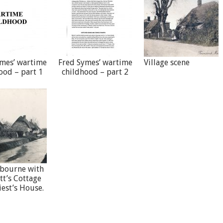
mes’ wartime
Fred Symes’ wartime
Village scene
ood – part 1
childhood – part 2
bourne with
tt’s Cottage
iest’s House.