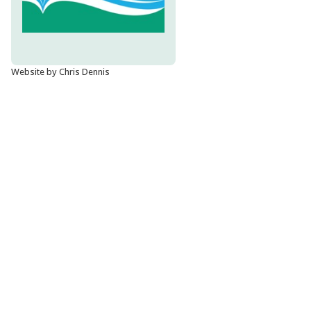
Website by Chris Dennis