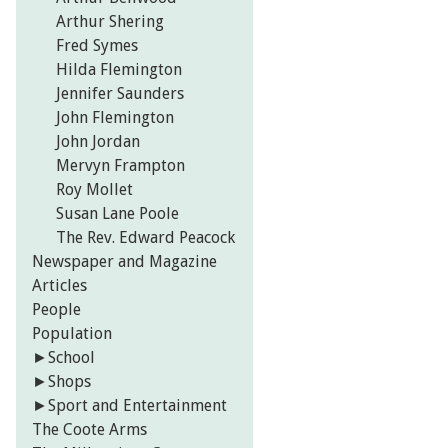
Arthur Shering
Fred Symes
Hilda Flemington
Jennifer Saunders
John Flemington
John Jordan
Mervyn Frampton
Roy Mollet
Susan Lane Poole
The Rev. Edward Peacock
Newspaper and Magazine
Articles
People
Population
►
School
►
Shops
►
Sport and Entertainment
The Coote Arms