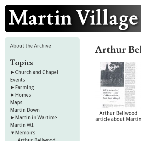
Martin Village
Skip
to
content
About the Archive
Arthur Be
Topics
►
Church and Chapel
Events
►
Farming
►
Homes
Maps
Martin Down
Arthur Bellwood
►
Martin in Wartime
article about Marti
Martin W.I.
▼
Memoirs
Arthur Bellwood