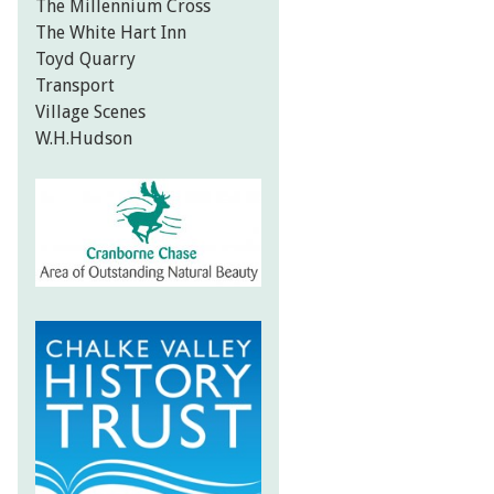
The Millennium Cross
The White Hart Inn
Toyd Quarry
Transport
Village Scenes
W.H.Hudson