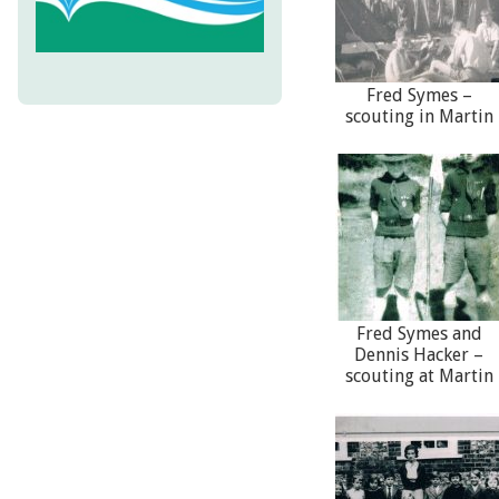
Fred Symes –
scouting in Martin
Fred Symes and
Dennis Hacker –
scouting at Martin