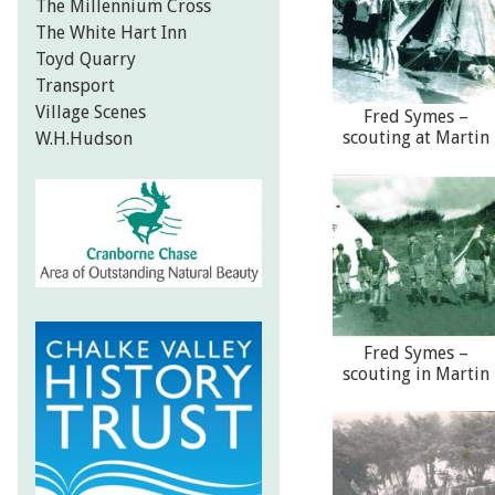
The Millennium Cross
The White Hart Inn
Toyd Quarry
Transport
Village Scenes
Fred Symes –
scouting at Martin
W.H.Hudson
Fred Symes –
scouting in Martin