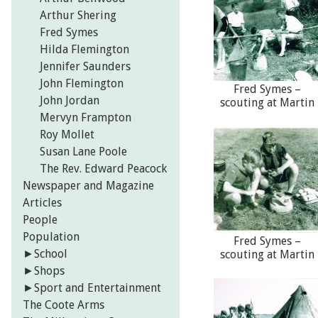
Arthur Shering
Fred Symes
Hilda Flemington
Jennifer Saunders
John Flemington
Fred Symes –
John Jordan
scouting at Martin
Mervyn Frampton
Roy Mollet
Susan Lane Poole
The Rev. Edward Peacock
Newspaper and Magazine
Articles
People
Population
Fred Symes –
►
School
scouting at Martin
►
Shops
►
Sport and Entertainment
The Coote Arms