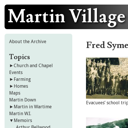
Martin Village
Skip
to
content
About the Archive
Fred Syme
Topics
►
Church and Chapel
Events
►
Farming
►
Homes
Maps
Martin Down
Evacuees’ school tri
►
Martin in Wartime
Martin W.I.
▼
Memoirs
Arthur Bellwood