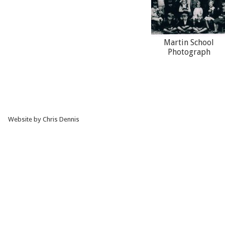
Martin School
Photograph
Website by Chris Dennis