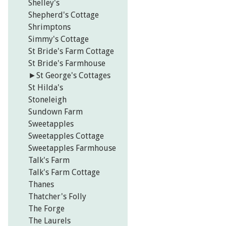
Shelley's
Shepherd's Cottage
Shrimptons
Simmy's Cottage
St Bride's Farm Cottage
St Bride's Farmhouse
►
St George's Cottages
St Hilda's
Stoneleigh
Sundown Farm
Sweetapples
Sweetapples Cottage
Sweetapples Farmhouse
Talk's Farm
Talk's Farm Cottage
Thanes
Thatcher's Folly
The Forge
The Laurels