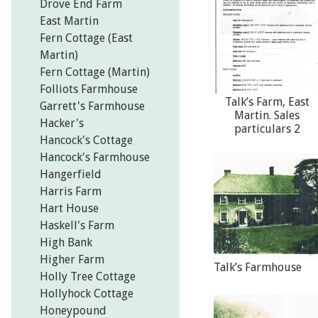
Drove End Farm
East Martin
Fern Cottage (East
Martin)
Fern Cottage (Martin)
Folliots Farmhouse
Talk’s Farm, East
Garrett's Farmhouse
Martin. Sales
Hacker's
particulars 2
Hancock's Cottage
Hancock's Farmhouse
Hangerfield
Harris Farm
Hart House
Haskell's Farm
High Bank
Higher Farm
Talk’s Farmhouse
Holly Tree Cottage
Hollyhock Cottage
Honeypound