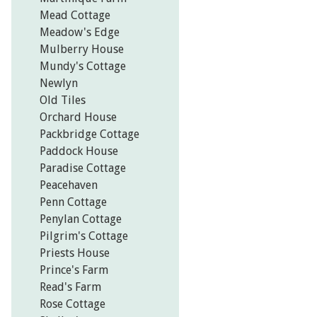
Mead Cottage
Meadow's Edge
Mulberry House
Mundy's Cottage
Newlyn
Old Tiles
Orchard House
Packbridge Cottage
Paddock House
Paradise Cottage
Peacehaven
Penn Cottage
Penylan Cottage
Pilgrim's Cottage
Priests House
Prince's Farm
Read's Farm
Rose Cottage