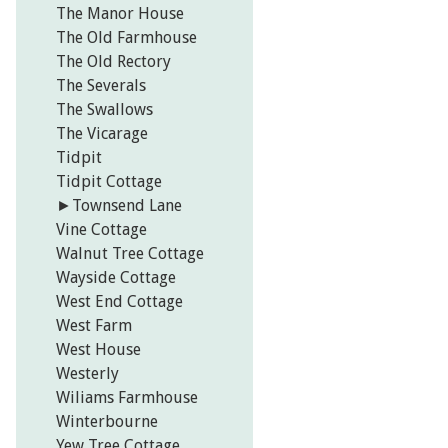
The Manor House
The Old Farmhouse
The Old Rectory
The Severals
The Swallows
The Vicarage
Tidpit
Tidpit Cottage
►
Townsend Lane
Vine Cottage
Walnut Tree Cottage
Wayside Cottage
West End Cottage
West Farm
West House
Westerly
Wiliams Farmhouse
Winterbourne
Yew Tree Cottage