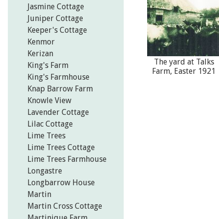
Jasmine Cottage
Juniper Cottage
Keeper's Cottage
Kenmor
Kerizan
The yard at Talks
King's Farm
Farm, Easter 1921
King's Farmhouse
Knap Barrow Farm
Knowle View
Lavender Cottage
Lilac Cottage
Lime Trees
Lime Trees Cottage
Lime Trees Farmhouse
Longastre
Longbarrow House
Martin
Martin Cross Cottage
Martinique Farm