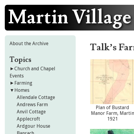
Martin Village
Skip
to
content
About the Archive
Talk’s Fa
Topics
►
Church and Chapel
Events
►
Farming
▼
Homes
Allendale Cottage
Andrews Farm
Plan of Bustard
Anvil Cottage
Manor Farm, Marti
Applecroft
1921
Ardgour House
Banrach