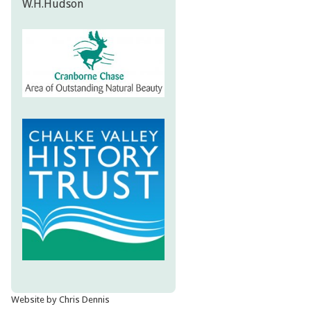
W.H.Hudson
Website by Chris Dennis