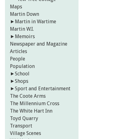
Maps
Martin Down
►
Martin in Wartime
Martin W.I.
►
Memoirs
Newspaper and Magazine
Articles
People
Population
►
School
►
Shops
►
Sport and Entertainment
The Coote Arms
The Millennium Cross
The White Hart Inn
Toyd Quarry
Transport
Village Scenes