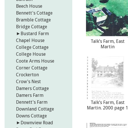
Beech House
Bennett's Cottage
Bramble Cottage
Bridge Cottage
►
Bustard Farm
Chapel House
Talk’s Farm, East
Martin
College Cottage
College House
Coote Arms House
Corner Cottage
Crockerton
Crow's Nest
Damers Cottage
Damers Farm
Dennett's Farm
Talk’s Farm, East
Martin. 2000 page 1
Downland Cottage
Downs Cottage
►
Downview Road