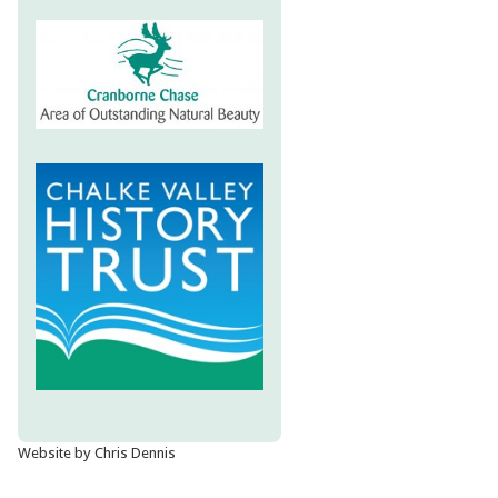
Website by Chris Dennis