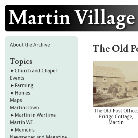
Martin Village
Skip
to
content
About the Archive
The Old Po
Topics
►
Church and Chapel
Events
►
Farming
►
Homes
Maps
Martin Down
The Old Post Office,
►
Martin in Wartime
Bridge Cottage,
Martin W.I.
Martin
►
Memoirs
Newspaper and Magazine