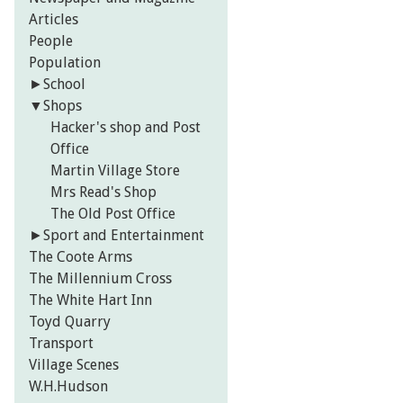
Articles
People
Population
►
School
▼
Shops
Hacker's shop and Post
Office
Martin Village Store
Mrs Read's Shop
The Old Post Office
►
Sport and Entertainment
The Coote Arms
The Millennium Cross
The White Hart Inn
Toyd Quarry
Transport
Village Scenes
W.H.Hudson