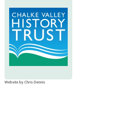
Website by Chris Dennis