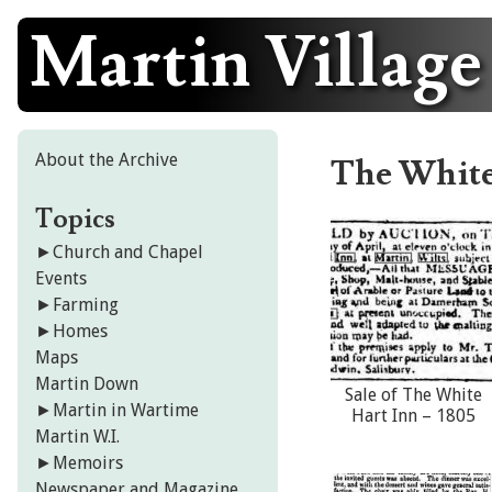
Martin Village
Skip
to
content
About the Archive
The White
Topics
►
Church and Chapel
Events
►
Farming
►
Homes
Maps
Martin Down
Sale of The White
►
Martin in Wartime
Hart Inn – 1805
Martin W.I.
►
Memoirs
Newspaper and Magazine