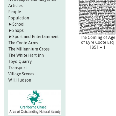
Articles
People
Population
►
School
►
Shops
►
Sport and Entertainment
The Coming of Age
of Eyre Coote Esq
The Coote Arms
1851 – 1
The Millennium Cross
The White Hart Inn
Toyd Quarry
Transport
Village Scenes
W.H.Hudson