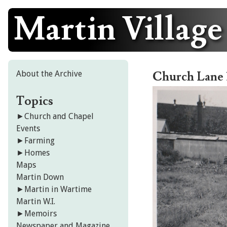
Martin Village
Skip
to
content
About the Archive
Church Lane 
Topics
►
Church and Chapel
Events
►
Farming
►
Homes
Maps
Martin Down
►
Martin in Wartime
Martin W.I.
►
Memoirs
Newspaper and Magazine