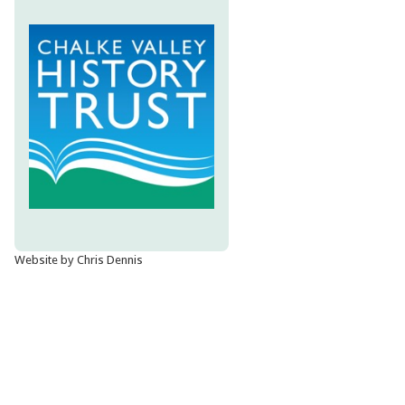
Website by Chris Dennis