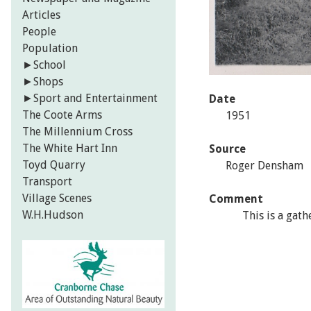
Articles
People
Population
►
School
►
Shops
►
Sport and Entertainment
Date
The Coote Arms
1951
The Millennium Cross
The White Hart Inn
Source
Toyd Quarry
Roger Densham
Transport
Village Scenes
Comment
W.H.Hudson
This is a gath