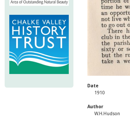
Date
1910
Author
W.H.Hudson