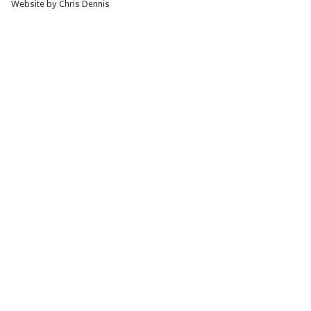
Website by Chris Dennis