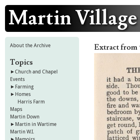
Martin Village
Skip
to
content
About the Archive
Extract from 
Topics
►
Church and Chapel
Events
►
Farming
►
Homes
Harris Farm
Maps
Martin Down
►
Martin in Wartime
Martin W.I.
►
Memoirs