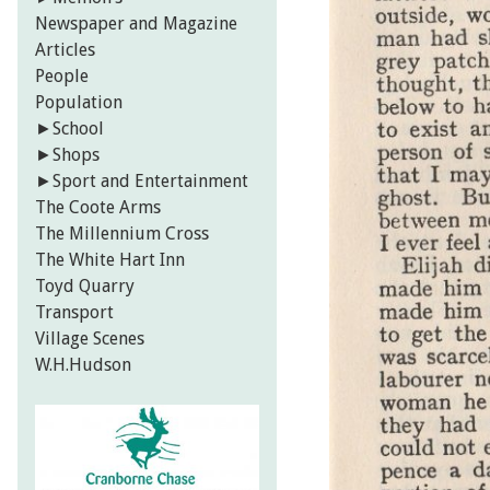
Newspaper and Magazine
Articles
People
Population
►
School
►
Shops
►
Sport and Entertainment
The Coote Arms
The Millennium Cross
The White Hart Inn
Toyd Quarry
Transport
Village Scenes
W.H.Hudson